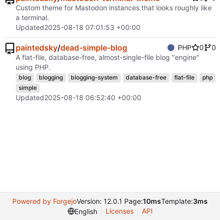
Custom theme for Mastodon instances that looks roughly like
a terminal.
Updated
2025-08-18 07:01:53 +00:00
paintedsky
/
dead-simple-blog
PHP
0
0
A flat-file, database-free, almost-single-file blog "engine"
using PHP.
blog
blogging
blogging-system
database-free
flat-file
php
simple
Updated
2025-08-18 06:52:40 +00:00
Powered by Forgejo
Version: 12.0.1 Page:
10ms
Template:
3ms
Licenses
API
English