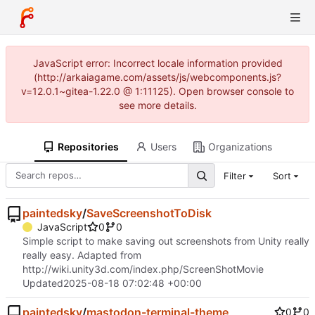
JavaScript error: Incorrect locale information provided
(http://arkaiagame.com/assets/js/webcomponents.js?
v=12.0.1~gitea-1.22.0 @ 1:11125). Open browser console to
see more details.
Repositories
Users
Organizations
Filter
Sort
paintedsky
/
SaveScreenshotToDisk
JavaScript
0
0
Simple script to make saving out screenshots from Unity really
really easy. Adapted from
http://wiki.unity3d.com/index.php/ScreenShotMovie
Updated
2025-08-18 07:02:48 +00:00
paintedsky
/
mastodon-terminal-theme
0
0